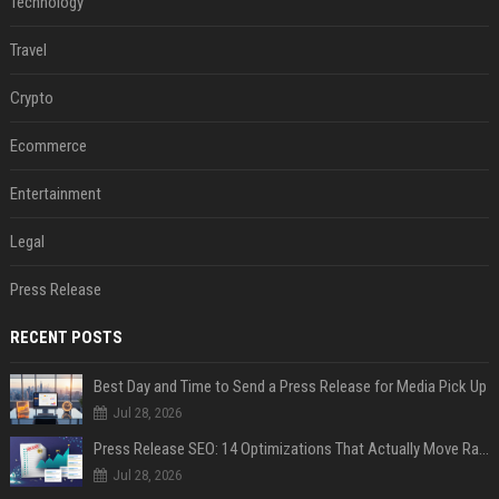
Technology
Travel
Crypto
Ecommerce
Entertainment
Legal
Press Release
RECENT POSTS
Best Day and Time to Send a Press Release for Media Pick Up
Jul 28, 2026
Press Release SEO: 14 Optimizations That Actually Move Rankings
Jul 28, 2026