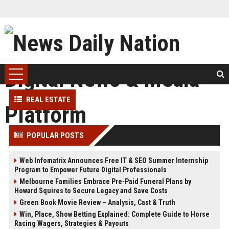
REAL ESTATE
POPULAR POSTS
Web Infomatrix Announces Free IT & SEO Summer Internship
Program to Empower Future Digital Professionals
Melbourne Families Embrace Pre-Paid Funeral Plans by
Howard Squires to Secure Legacy and Save Costs
Green Book Movie Review – Analysis, Cast & Truth
Win, Place, Show Betting Explained: Complete Guide to Horse
Racing Wagers, Strategies & Payouts