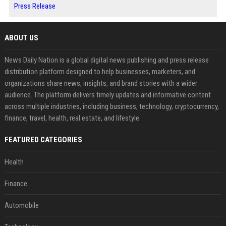
Press Release
ABOUT US
News Daily Nation is a global digital news publishing and press release
distribution platform designed to help businesses, marketers, and
organizations share news, insights, and brand stories with a wider
audience. The platform delivers timely updates and informative content
across multiple industries, including business, technology, cryptocurrency,
finance, travel, health, real estate, and lifestyle.
FEATURED CATEGORIES
Health
Finance
Automobile