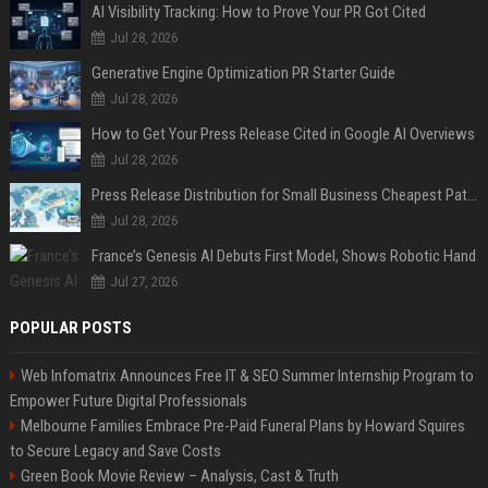
AI Visibility Tracking: How to Prove Your PR Got Cited
Jul 28, 2026
Generative Engine Optimization PR Starter Guide
Jul 28, 2026
How to Get Your Press Release Cited in Google AI Overviews
Jul 28, 2026
Press Release Distribution for Small Business Cheapest Path to Real Coverage
Jul 28, 2026
France’s Genesis AI Debuts First Model, Shows Robotic Hand
Jul 27, 2026
POPULAR POSTS
Web Infomatrix Announces Free IT & SEO Summer Internship Program to
Empower Future Digital Professionals
Melbourne Families Embrace Pre-Paid Funeral Plans by Howard Squires
to Secure Legacy and Save Costs
Green Book Movie Review – Analysis, Cast & Truth