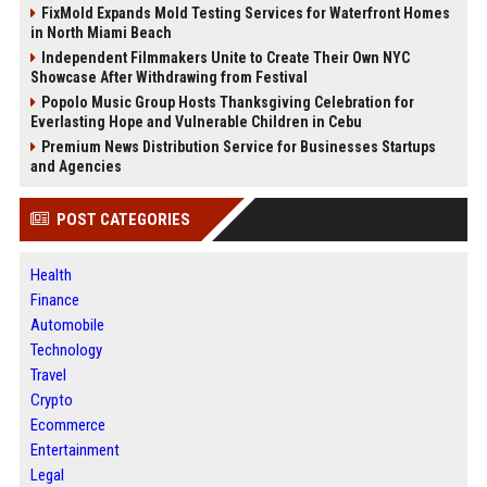
FixMold Expands Mold Testing Services for Waterfront Homes
in North Miami Beach
Independent Filmmakers Unite to Create Their Own NYC
Showcase After Withdrawing from Festival
Popolo Music Group Hosts Thanksgiving Celebration for
Everlasting Hope and Vulnerable Children in Cebu
Premium News Distribution Service for Businesses Startups
and Agencies
POST CATEGORIES
Health
Finance
Automobile
Technology
Travel
Crypto
Ecommerce
Entertainment
Legal