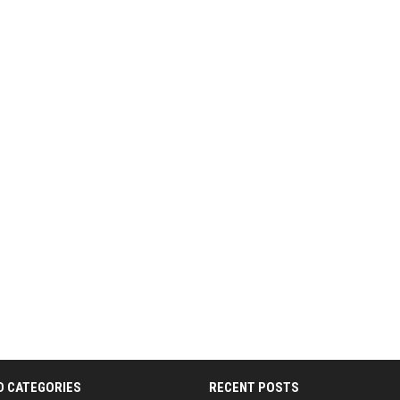
D CATEGORIES
RECENT POSTS