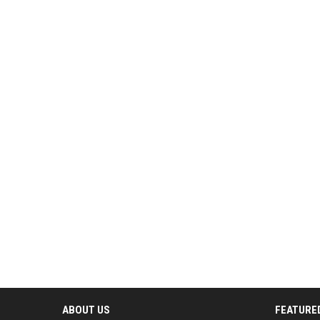
ABOUT US
FEATURE