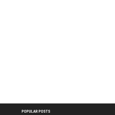
POPULAR POSTS