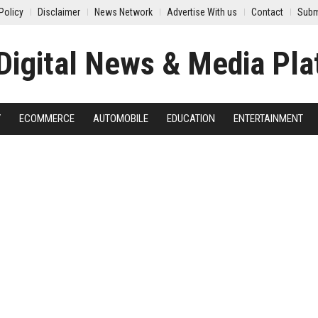
Policy
Disclaimer
News Network
Advertise With us
Contact
Subm
Y
ECOMMERCE
AUTOMOBILE
EDUCATION
ENTERTAINMENT