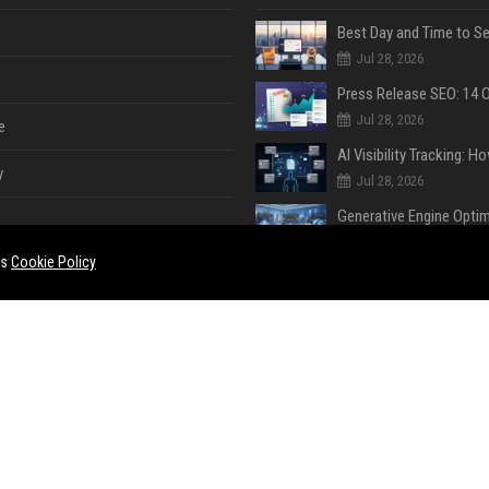
Jul 28, 2026
Jul 28, 2026
e
y
Jul 28, 2026
Jul 28, 2026
es
Cookie Policy
Jul 28, 2026
e
ent
Jul 28, 2026
Jul 27, 2026
ase