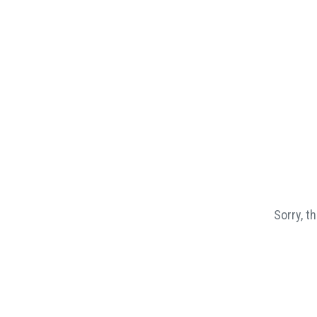
Sorry, t