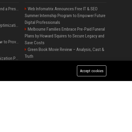
Best Day and Time to Send a Press Release for Media Pick Up
Web Infomatrix Announces Free IT & SEO
Summer Internship Program to Empower Future
Digital Professionals
Press Release SEO: 14 Optimizations That Actually Move Rankings
Melbourne Families Embrace Pre-Paid Funeral
Plans by Howard Squires to Secure Legacy and
AI Visibility Tracking: How to Prove Your PR Got Cited
Save Costs
Green Book Movie Review – Analysis, Cast &
Truth
Generative Engine Optimization PR Starter Guide
Win, Place, Show Betting Explained: Complete
Guide to Horse Racing Wagers, Strategies &
Accept cookies
How to Get Your Press Release Cited in Google AI Overviews
Payouts
FixMold Expands Mold Testing Services for
Waterfront Homes in North Miami Beach
Press Release Distribution for Small Business Cheapest Path to Real Coverage
Independent Filmmakers Unite to Create Their
Own NYC Showcase After Withdrawing from
France’s Genesis AI Debuts First Model, Shows Robotic Hand
Festival
Popolo Music Group Hosts Thanksgiving
Celebration for Everlasting Hope and Vulnerable
Children in Cebu