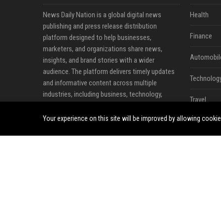
News Daily Nation is a global digital news
Health
publishing and press release distribution
Finance
platform designed to help businesses,
marketers, and organizations share news,
Automobil
insights, and brand stories with a wider
audience. The platform delivers timely updates
Technolog
and informative content across multiple
industries, including business, technology,
Travel
cryptocurrency, finance, travel, health, real
estate, and lifestyle.
Your experience on this site will be improved by allowing cooki
Crypto
Ecommerc
Entertainm
Legal
Press Rele