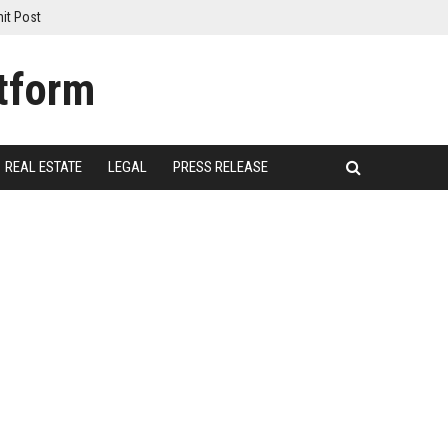
it Post
REAL ESTATE
LEGAL
PRESS RELEASE