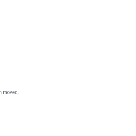
en moved,