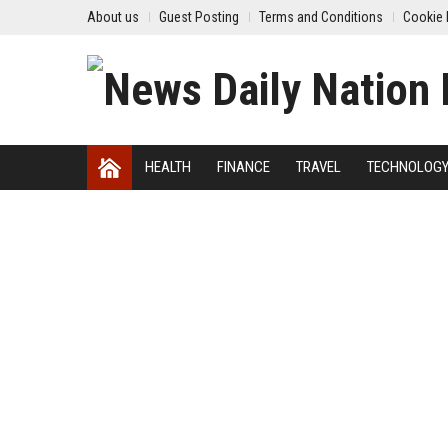
About us
Guest Posting
Terms and Conditions
Cookie 
HEALTH
FINANCE
TRAVEL
TECHNOLOG