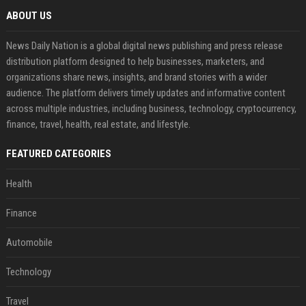
ABOUT US
News Daily Nation is a global digital news publishing and press release
distribution platform designed to help businesses, marketers, and
organizations share news, insights, and brand stories with a wider
audience. The platform delivers timely updates and informative content
across multiple industries, including business, technology, cryptocurrency,
finance, travel, health, real estate, and lifestyle.
FEATURED CATEGORIES
Health
Finance
Automobile
Technology
Travel