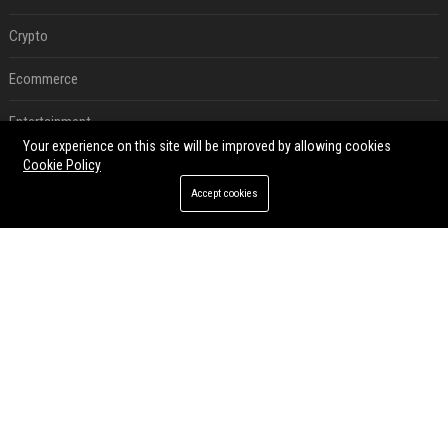
Crypto
Ecommerce
Entertainment
Your experience on this site will be improved by allowing cookies
Legal
Cookie Policy
Accept cookies
Press Release
RECENT POSTS
Best Day and Time to Send a Press Release for Media Pick Up
Jul 28, 2026
Press Release SEO: 14 Optimizations That Actually Move Rankings
Jul 28, 2026
AI Visibility Tracking: How to Prove Your PR Got Cited
Jul 28, 2026