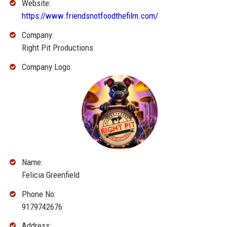
Website:
https://www.friendsnotfoodthefilm.com/
Company:
Right Pit Productions
Company Logo:
Name:
Felicia Greenfield
Phone No:
9179742676
Address: