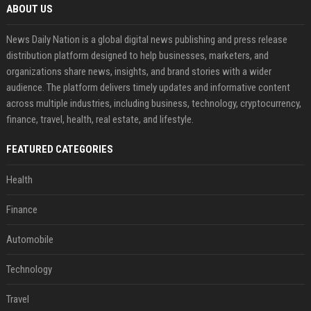
ABOUT US
News Daily Nation is a global digital news publishing and press release
distribution platform designed to help businesses, marketers, and
organizations share news, insights, and brand stories with a wider
audience. The platform delivers timely updates and informative content
across multiple industries, including business, technology, cryptocurrency,
finance, travel, health, real estate, and lifestyle.
FEATURED CATEGORIES
Health
Finance
Automobile
Technology
Travel