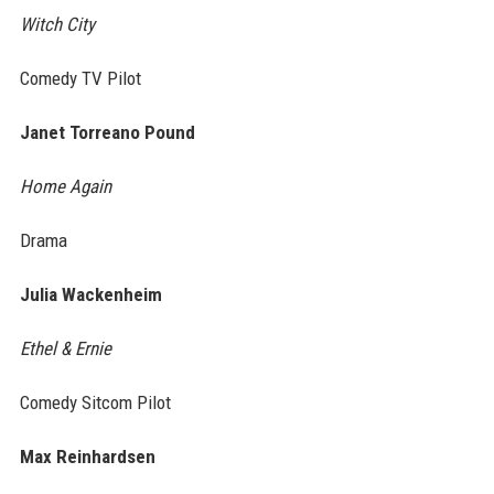
Witch City
Comedy TV Pilot
Janet Torreano Pound
Home Again
Drama
Julia Wackenheim
Ethel & Ernie
Comedy Sitcom Pilot
Max Reinhardsen