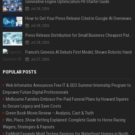
Generative Engine Optimization PR Starter Guide
Jul 28, 2026
How to Get Your Press Release Cited in Google AI Overviews
Jul 28, 2026
Press Release Distribution for Small Business Cheapest Path to Real Coverage
Jul 28, 2026
France’s Genesis AI Debuts First Model, Shows Robotic Hand
Jul 27, 2026
POPULAR POSTS
Web Infomatrix Announces Free IT & SEO Summer Internship Program to
Empower Future Digital Professionals
Melbourne Families Embrace Pre-Paid Funeral Plans by Howard Squires
to Secure Legacy and Save Costs
Green Book Movie Review – Analysis, Cast & Truth
Win, Place, Show Betting Explained: Complete Guide to Horse Racing
Wagers, Strategies & Payouts
FixMold Expands Mold Testing Services for Waterfront Homes in North