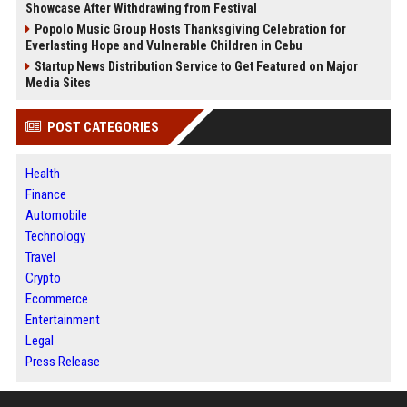
Showcase After Withdrawing from Festival
Popolo Music Group Hosts Thanksgiving Celebration for
Everlasting Hope and Vulnerable Children in Cebu
Startup News Distribution Service to Get Featured on Major
Media Sites
POST CATEGORIES
Health
Finance
Automobile
Technology
Travel
Crypto
Ecommerce
Entertainment
Legal
Press Release