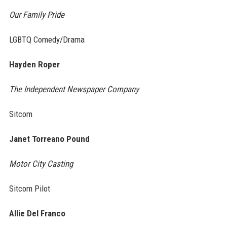
Our Family Pride
LGBTQ Comedy/Drama
Hayden Roper
The Independent Newspaper Company
Sitcom
Janet Torreano Pound
Motor City Casting
Sitcom Pilot
Allie Del Franco