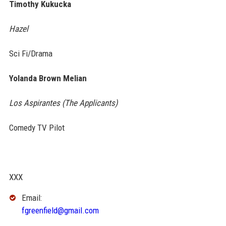
Timothy Kukucka
Hazel
Sci Fi/Drama
Yolanda Brown Melian
Los Aspirantes (The Applicants)
Comedy TV Pilot
XXX
Email:
fgreenfield@gmail.com