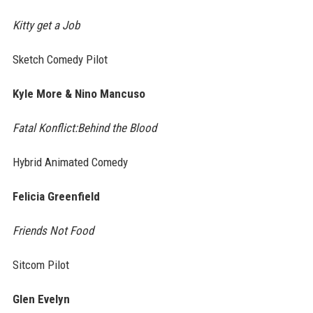
Kitty get a Job
Sketch Comedy Pilot
Kyle More & Nino Mancuso
Fatal Konflict:Behind the Blood
Hybrid Animated Comedy
Felicia Greenfield
Friends Not Food
Sitcom Pilot
Glen Evelyn