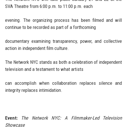
SVA Theatre from 6:00 p.m. to 11:00 p.m. each
evening. The organizing process has been filmed and will
continue to be recorded as part of a forthcoming
documentary examining transparency, power, and collective
action in independent film culture.
The Network NYC stands as both a celebration of independent
television and a testament to what artists
can accomplish when collaboration replaces silence and
integrity replaces intimidation.
Event:
The Network NYC: A Filmmaker-Led Television
Showcase