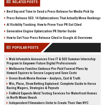
RELATED POSTS
Best Day and Time to Send a Press Release for Media Pick Up
Press Release SEO: 14 Optimizations That Actually Move Rankings
AI Visibility Tracking: How to Prove Your PR Got Cited
Generative Engine Optimization PR Starter Guide
How to Get Your Press Release Cited in Google AI Overviews
POPULAR POSTS
Web Infomatrix Announces Free IT & SEO Summer Internship
Program to Empower Future Digital Professionals
Melbourne Families Embrace Pre-Paid Funeral Plans by
Howard Squires to Secure Legacy and Save Costs
Green Book Movie Review – Analysis, Cast & Truth
Win, Place, Show Betting Explained: Complete Guide to Horse
Racing Wagers, Strategies & Payouts
FixMold Expands Mold Testing Services for Waterfront Homes
in North Miami Beach
Independent Filmmakers Unite to Create Their Own NYC