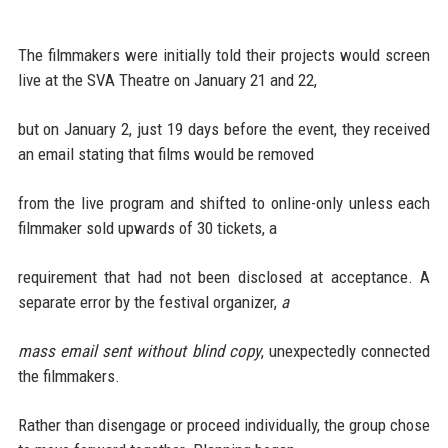
The filmmakers were initially told their projects would screen
live at the SVA Theatre on January 21 and 22,
but on January 2, just 19 days before the event, they received
an email stating that films would be removed
from the live program and shifted to online-only unless each
filmmaker sold upwards of 30 tickets, a
requirement that had not been disclosed at acceptance. A
separate error by the festival organizer,
a
mass email sent without blind copy
, unexpectedly connected
the filmmakers.
Rather than disengage or proceed individually, the group chose