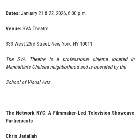
Dates:
January 21 & 22, 2026, 6:00 p.m.
Venue:
SVA Theatre
333 West 23rd Street, New York, NY 10011
The SVA Theatre is a professional cinema located in
Manhattan’s Chelsea neighborhood and is operated by the
School of Visual Arts.
The Network NYC: A Filmmaker-Led Television Showcase
Participants
Chris Jadallah