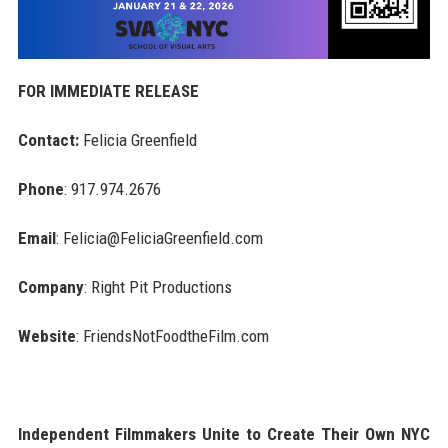
FOR IMMEDIATE RELEASE
Contact:
Felicia Greenfield
Phone
: 917.974.2676
Email
: Felicia@FeliciaGreenfield.com
Company
: Right Pit Productions
Website
: FriendsNotFoodtheFilm.com
Independent Filmmakers Unite to Create Their Own NYC