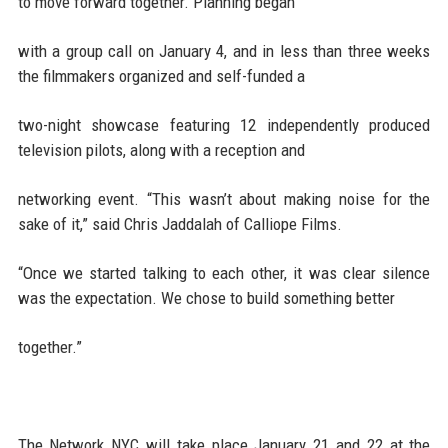
to move forward together. Planning began
with a group call on January 4, and in less than three weeks
the filmmakers organized and self-funded a
two-night showcase featuring 12 independently produced
television pilots, along with a reception and
networking event. “This wasn’t about making noise for the
sake of it,” said Chris Jaddalah of Calliope Films.
“Once we started talking to each other, it was clear silence
was the expectation. We chose to build something better
together.”
The Network NYC will take place January 21 and 22 at the