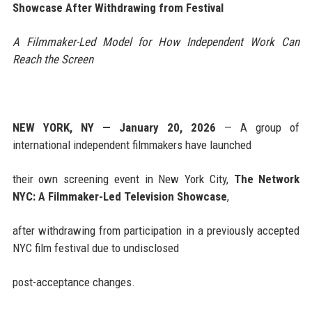
Showcase After Withdrawing from Festival
A Filmmaker-Led Model for How Independent Work Can
Reach the Screen
NEW YORK, NY — January 20, 2026
— A group of
international independent filmmakers have launched
their own screening event in New York City,
The Network
NYC: A Filmmaker-Led Television Showcase
,
after withdrawing from participation in a previously accepted
NYC film festival due to undisclosed
post-acceptance changes.