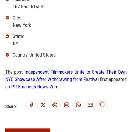
167 East 61st St
City:
New York
State:
NY
Country: United States
The post
Independent Filmmakers Unite to Create Their Own
NYC Showcase After Withdrawing from Festival
first appeared
on
PR Business News Wire
.
Share: