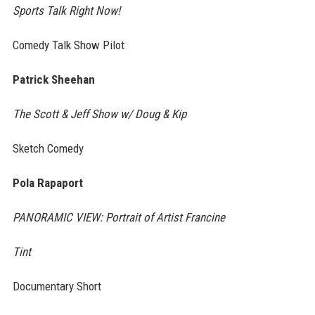
Sports Talk Right Now!
Comedy Talk Show Pilot
Patrick Sheehan
The Scott & Jeff Show w/ Doug & Kip
Sketch Comedy
Pola Rapaport
PANORAMIC VIEW: Portrait of Artist Francine
Tint
Documentary Short