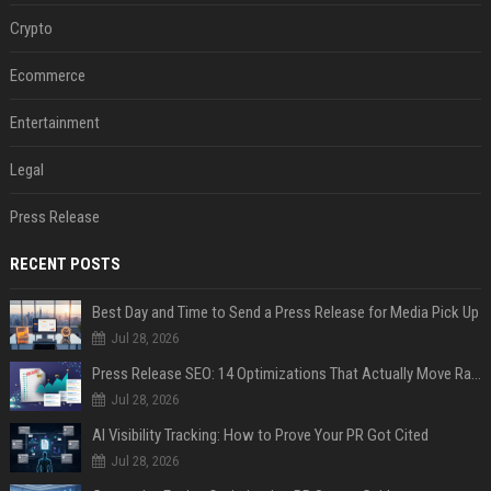
Crypto
Ecommerce
Entertainment
Legal
Press Release
RECENT POSTS
Best Day and Time to Send a Press Release for Media Pick Up
Jul 28, 2026
Press Release SEO: 14 Optimizations That Actually Move Rankings
Jul 28, 2026
AI Visibility Tracking: How to Prove Your PR Got Cited
Jul 28, 2026