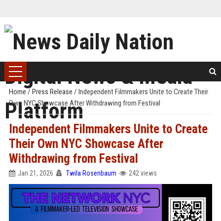
Home
/
Press Release
/
Independent Filmmakers Unite to Create Their
Own NYC Showcase After Withdrawing from Festival
Independent Filmmakers Unite to Create
Their Own NYC Showcase After
Withdrawing from Festival
Jan 21, 2026
Twila Rosenbaum
242 views