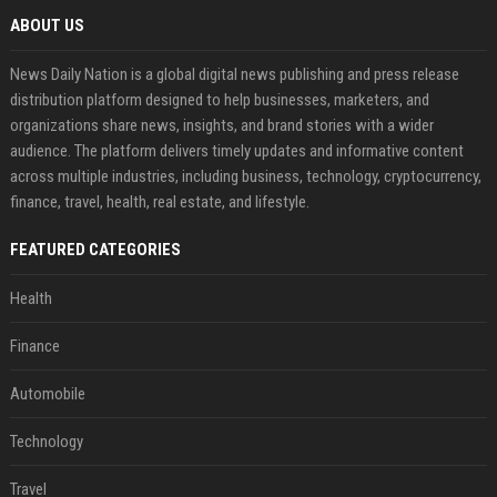
ABOUT US
News Daily Nation is a global digital news publishing and press release
distribution platform designed to help businesses, marketers, and
organizations share news, insights, and brand stories with a wider
audience. The platform delivers timely updates and informative content
across multiple industries, including business, technology, cryptocurrency,
finance, travel, health, real estate, and lifestyle.
FEATURED CATEGORIES
Health
Finance
Automobile
Technology
Travel