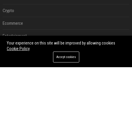
Crypto
Ecommerce
Entertainment
Your experience on this site will be improved by allowing cookies
Legal
Cookie Policy
Accept cookies
Press Release
RECENT POSTS
Best Day and Time to Send a Press Release for Media Pick Up
Jul 28, 2026
Press Release SEO: 14 Optimizations That Actually Move Rankings
Jul 28, 2026
AI Visibility Tracking: How to Prove Your PR Got Cited
Jul 28, 2026