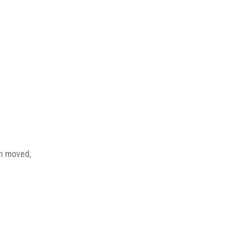
en moved,