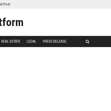
it Post
REAL ESTATE
LEGAL
PRESS RELEASE