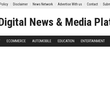
Policy
Disclaimer
News Network
Advertise With us
Contact
Subm
Y
ECOMMERCE
AUTOMOBILE
EDUCATION
ENTERTAINMENT