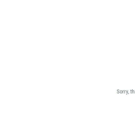
Sorry, t