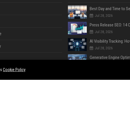
Jul 28, 2026
Jul 28, 2026
e
y
Jul 28, 2026
Jul 28, 2026
es
Cookie Policy
Jul 28, 2026
e
ent
Jul 28, 2026
Jul 27, 2026
ase