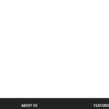
ABOUT US
FEATURE