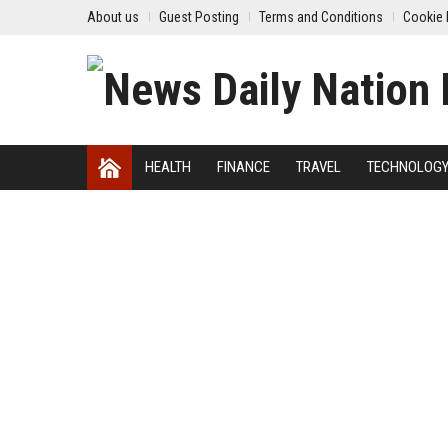
About us
Guest Posting
Terms and Conditions
Cookie 
HEALTH
FINANCE
TRAVEL
TECHNOLOG