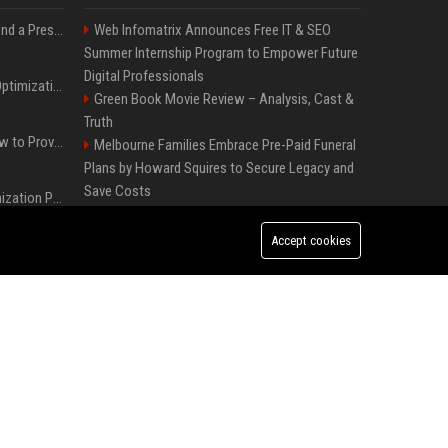
Best Day and Time to Send a Press Release for Media Pick Up
Web Infomatrix Announces Free IT & SEO
Summer Internship Program to Empower Future
Digital Professionals
Press Release SEO: 14 Optimizations That Actually Move Rankings
Green Book Movie Review – Analysis, Cast &
Truth
AI Visibility Tracking: How to Prove Your PR Got Cited
Melbourne Families Embrace Pre-Paid Funeral
Plans by Howard Squires to Secure Legacy and
Save Costs
Generative Engine Optimization PR Starter Guide
Win, Place, Show Betting Explained: Complete
Guide to Horse Racing Wagers, Strategies &
Accept cookies
How to Get Your Press Release Cited in Google AI Overviews
Payouts
FixMold Expands Mold Testing Services for
Waterfront Homes in North Miami Beach
Press Release Distribution for Small Business Cheapest Path to Real Coverage
Independent Filmmakers Unite to Create Their
Own NYC Showcase After Withdrawing from
France’s Genesis AI Debuts First Model, Shows Robotic Hand
Festival
Popolo Music Group Hosts Thanksgiving
Celebration for Everlasting Hope and Vulnerable
Children in Cebu