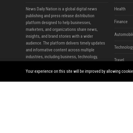
News Daily Nation is a global digital news
Health
publishing and press release distribution
Finance
platform designed to help businesses,
marketers, and organizations share news,
Automobil
insights, and brand stories with a wider
audience. The platform delivers timely updates
Technolog
and informative content across multiple
industries, including business, technology,
Travel
cryptocurrency, finance, travel, health, real
estate, and lifestyle.
Your experience on this site will be improved by allowing cooki
Crypto
Ecommerc
Entertainm
Legal
Press Rele