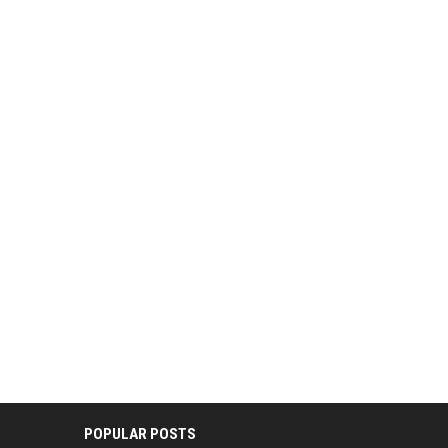
POPULAR POSTS