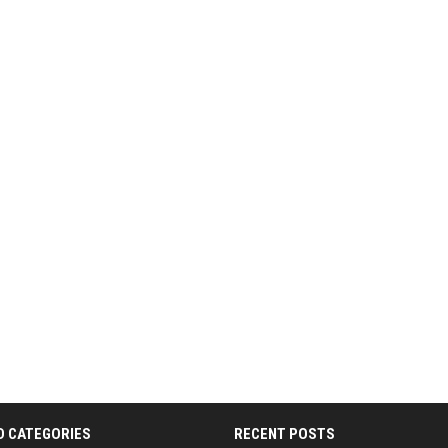
D CATEGORIES
RECENT POSTS