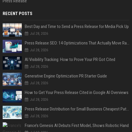
Press Release
RECENT POSTS
Best Day and Time to Send a Press Release for Media Pick Up
Jul 28, 2026
Press Release SEO: 14 Optimizations That Actually Move Rankings
Jul 28, 2026
AI Visibility Tracking: How to Prove Your PR Got Cited
Jul 28, 2026
Generative Engine Optimization PR Starter Guide
Jul 28, 2026
How to Get Your Press Release Cited in Google AI Overviews
Jul 28, 2026
Press Release Distribution for Small Business Cheapest Path to Real Coverage
Jul 28, 2026
France’s Genesis AI Debuts First Model, Shows Robotic Hand