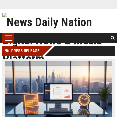
PRESS RELEASE