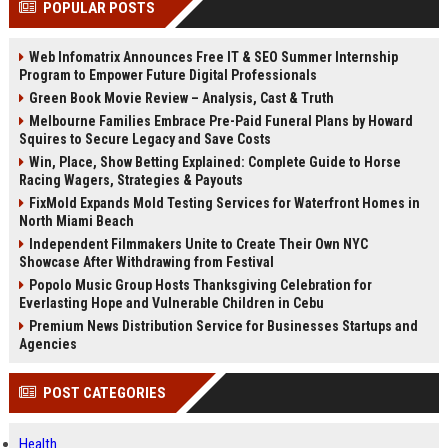
POPULAR POSTS
channels alone no longer guara...
Gemini....
Web Infomatrix Announces Free IT & SEO Summer Internship
Program to Empower Future Digital Professionals
Green Book Movie Review – Analysis, Cast & Truth
Melbourne Families Embrace Pre-Paid Funeral Plans by Howard
Squires to Secure Legacy and Save Costs
Win, Place, Show Betting Explained: Complete Guide to Horse
Racing Wagers, Strategies & Payouts
FixMold Expands Mold Testing Services for Waterfront Homes in
North Miami Beach
Independent Filmmakers Unite to Create Their Own NYC
Showcase After Withdrawing from Festival
Popolo Music Group Hosts Thanksgiving Celebration for
Everlasting Hope and Vulnerable Children in Cebu
Premium News Distribution Service for Businesses Startups and
Agencies
POST CATEGORIES
Health