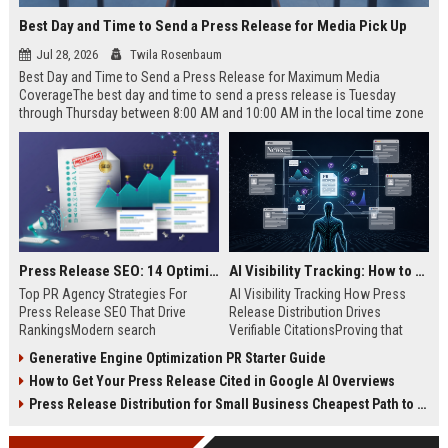
Best Day and Time to Send a Press Release for Media Pick Up
Jul 28, 2026
Twila Rosenbaum
Best Day and Time to Send a Press Release for Maximum Media
CoverageThe best day and time to send a press release is Tuesday
through Thursday between 8:00 AM and 10:00 AM in the local time zone
of your target audience. Data indicates that early morning delivery on
mid-week days aligns perfectly with...
Press Release SEO: 14 Optimizations That Actually Move Rankings
AI Visibility Tracking: How to Prove Your PR Got Cited
Top PR Agency Strategies For
AI Visibility Tracking How Press
Press Release SEO That Drive
Release Distribution Drives
RankingsModern search
Verifiable CitationsProving that
algorithms have transformed
your PR content gets cited by AI
Generative Engine Optimization PR Starter Guide
digital public relations into a
search engines requires tracking
How to Get Your Press Release Cited in Google AI Overviews
primary engine for organic growth
entity mentions, prompt visibility,
and brand discoverability. When
and direct source attribution
Press Release Distribution for Small Business Cheapest Path to Real Coverage
organizations publish noteworthy
across generative assistants like
news, traditional distribution
ChatGPT, Perplexity, and Google