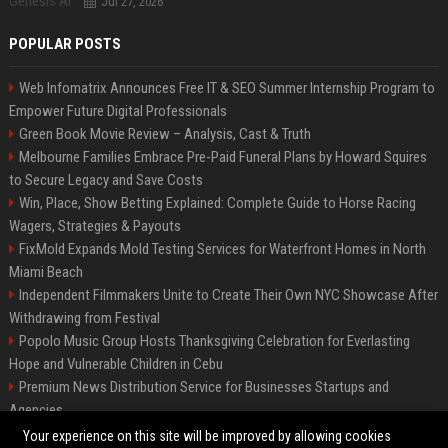
Jul 27, 2026
POPULAR POSTS
Web Infomatrix Announces Free IT & SEO Summer Internship Program to
Empower Future Digital Professionals
Green Book Movie Review – Analysis, Cast & Truth
Melbourne Families Embrace Pre-Paid Funeral Plans by Howard Squires
to Secure Legacy and Save Costs
Win, Place, Show Betting Explained: Complete Guide to Horse Racing
Wagers, Strategies & Payouts
FixMold Expands Mold Testing Services for Waterfront Homes in North
Miami Beach
Independent Filmmakers Unite to Create Their Own NYC Showcase After
Withdrawing from Festival
Popolo Music Group Hosts Thanksgiving Celebration for Everlasting
Hope and Vulnerable Children in Cebu
Premium News Distribution Service for Businesses Startups and
Agencies
Startup News Distribution Service to Get Featured on Major Media Sites
Your experience on this site will be improved by allowing cookies