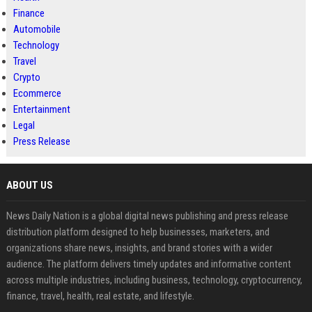
Finance
Automobile
Technology
Travel
Crypto
Ecommerce
Entertainment
Legal
Press Release
ABOUT US
News Daily Nation is a global digital news publishing and press release
distribution platform designed to help businesses, marketers, and
organizations share news, insights, and brand stories with a wider
audience. The platform delivers timely updates and informative content
across multiple industries, including business, technology, cryptocurrency,
finance, travel, health, real estate, and lifestyle.