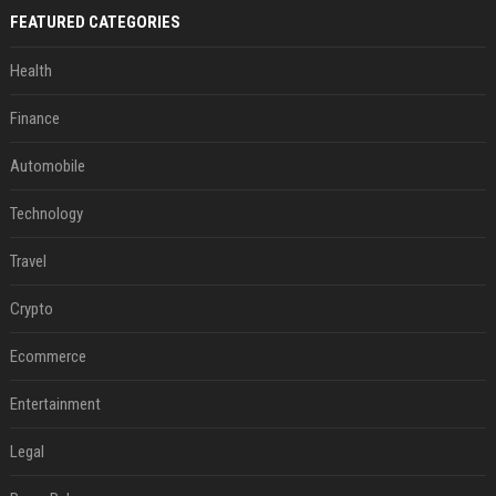
FEATURED CATEGORIES
Health
Finance
Automobile
Technology
Travel
Crypto
Ecommerce
Entertainment
Legal