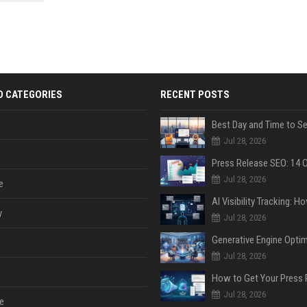
 Google
D CATEGORIES
RECENT POSTS
Jul 28, 2026
Jul 28, 2026
e
y
Jul 28, 2026
Jul 28, 2026
Jul 28, 2026
e