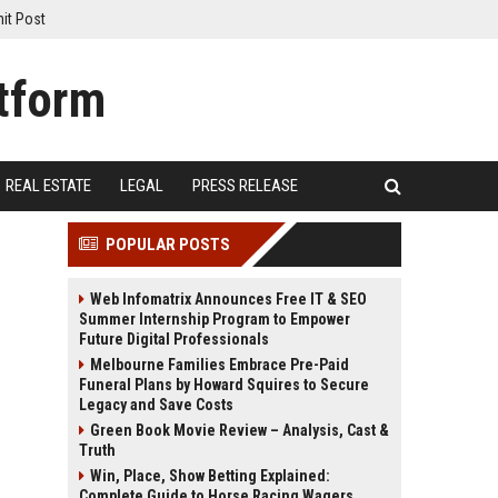
it Post
REAL ESTATE
LEGAL
PRESS RELEASE
POPULAR POSTS
Web Infomatrix Announces Free IT & SEO
Summer Internship Program to Empower
Future Digital Professionals
Melbourne Families Embrace Pre-Paid
Funeral Plans by Howard Squires to Secure
Legacy and Save Costs
Green Book Movie Review – Analysis, Cast &
Truth
Win, Place, Show Betting Explained:
Complete Guide to Horse Racing Wagers,