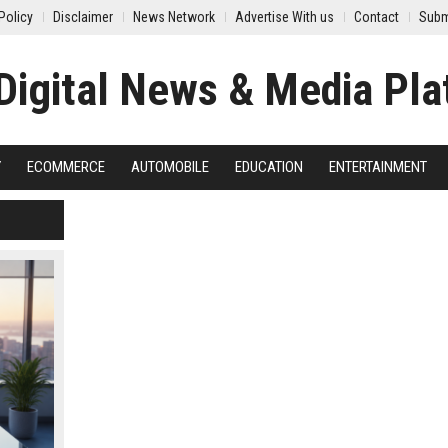
Policy
Disclaimer
News Network
Advertise With us
Contact
Subm
Y
ECOMMERCE
AUTOMOBILE
EDUCATION
ENTERTAINMENT