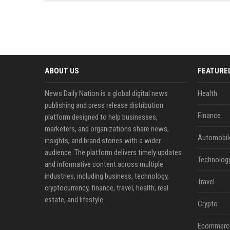
news, traditional distribution
ChatGPT, Perplexity, and
channels alone no longer guara...
Gemini....
ABOUT US
FEATURE
News Daily Nation is a global digital news
Health
publishing and press release distribution
Finance
platform designed to help businesses,
marketers, and organizations share news,
Automobil
insights, and brand stories with a wider
audience. The platform delivers timely updates
Technolog
and informative content across multiple
industries, including business, technology,
Travel
cryptocurrency, finance, travel, health, real
estate, and lifestyle.
Crypto
Ecommerc