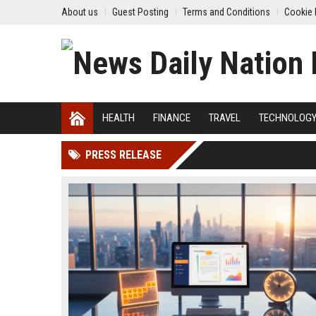
About us
Guest Posting
Terms and Conditions
Cookie 
HEALTH
FINANCE
TRAVEL
TECHNOLOG
PRESS RELEASE