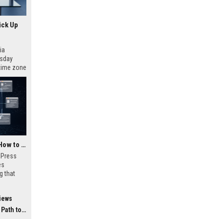
ick Up
ia
esday
 time zone
very on
AI Visibility Tracking: How to Prove Your PR Got Cited
w Press
es
g that
d by AI
tracking
iews
ibility,
ion
 Coverage
nts like