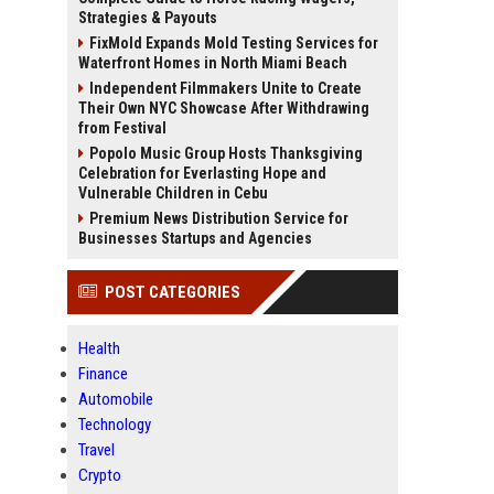
Strategies & Payouts
FixMold Expands Mold Testing Services for
Waterfront Homes in North Miami Beach
Independent Filmmakers Unite to Create
Their Own NYC Showcase After Withdrawing
from Festival
Popolo Music Group Hosts Thanksgiving
Celebration for Everlasting Hope and
Vulnerable Children in Cebu
Premium News Distribution Service for
Businesses Startups and Agencies
POST CATEGORIES
Health
Finance
Automobile
Technology
Travel
Crypto