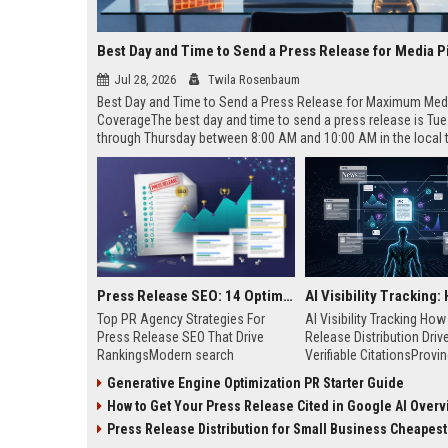
Best Day and Time to Send a Press Release for Media P
Jul 28, 2026
Twila Rosenbaum
Best Day and Time to Send a Press Release for Maximum Med
CoverageThe best day and time to send a press release is Tu
through Thursday between 8:00 AM and 10:00 AM in the local
of your target audience. Data indicates that early morning deli
mid-week days aligns perfectly with...
Press Release SEO: 14 Optimizations That Actually Move Rankings
Top PR Agency Strategies For
AI Visibility Tracking Ho
Press Release SEO That Drive
Release Distribution Driv
RankingsModern search
Verifiable CitationsProvin
algorithms have transformed
your PR content gets cite
Generative Engine Optimization PR Starter Guide
digital public relations into a
search engines requires 
How to Get Your Press Release Cited in Google AI Overv
primary engine for organic growth
entity mentions, prompt vis
and brand discoverability. When
and direct source attribut
Press Release Distribution for Small Business Cheapest Path to Real
organizations publish noteworthy
across generative assista