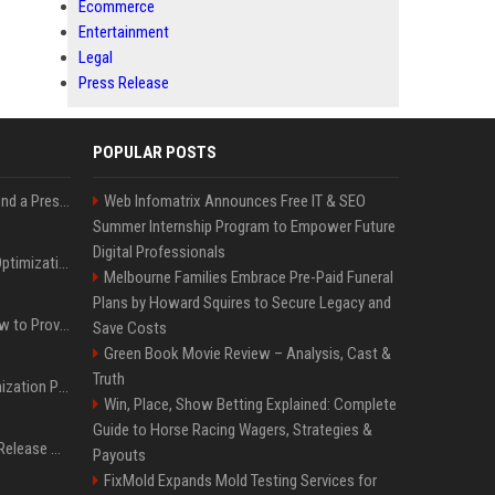
Ecommerce
Entertainment
Legal
Press Release
POPULAR POSTS
Best Day and Time to Send a Press Release for Media Pick Up
Web Infomatrix Announces Free IT & SEO
Summer Internship Program to Empower Future
Digital Professionals
Press Release SEO: 14 Optimizations That Actually Move Rankings
Melbourne Families Embrace Pre-Paid Funeral
Plans by Howard Squires to Secure Legacy and
AI Visibility Tracking: How to Prove Your PR Got Cited
Save Costs
Green Book Movie Review – Analysis, Cast &
Truth
Generative Engine Optimization PR Starter Guide
Win, Place, Show Betting Explained: Complete
Guide to Horse Racing Wagers, Strategies &
How to Get Your Press Release Cited in Google AI Overviews
Payouts
FixMold Expands Mold Testing Services for