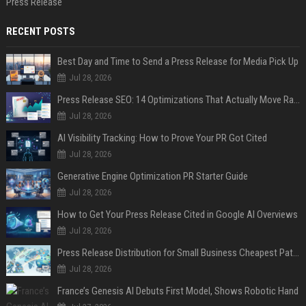
Press Release
RECENT POSTS
Best Day and Time to Send a Press Release for Media Pick Up
Jul 28, 2026
Press Release SEO: 14 Optimizations That Actually Move Rankings
Jul 28, 2026
AI Visibility Tracking: How to Prove Your PR Got Cited
Jul 28, 2026
Generative Engine Optimization PR Starter Guide
Jul 28, 2026
How to Get Your Press Release Cited in Google AI Overviews
Jul 28, 2026
Press Release Distribution for Small Business Cheapest Path to Real Coverage
Jul 28, 2026
France’s Genesis AI Debuts First Model, Shows Robotic Hand