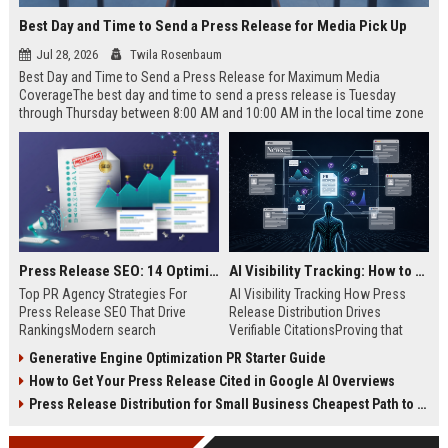
Best Day and Time to Send a Press Release for Media Pick Up
Jul 28, 2026
Twila Rosenbaum
Best Day and Time to Send a Press Release for Maximum Media
CoverageThe best day and time to send a press release is Tuesday
through Thursday between 8:00 AM and 10:00 AM in the local time zone
of your target audience. Data indicates that early morning delivery on
mid-week days aligns perfectly with...
Press Release SEO: 14 Optimizations That Actually Move Rankings
AI Visibility Tracking: How to Prove Your PR Got Cited
Top PR Agency Strategies For
AI Visibility Tracking How Press
Press Release SEO That Drive
Release Distribution Drives
RankingsModern search
Verifiable CitationsProving that
algorithms have transformed
your PR content gets cited by AI
Generative Engine Optimization PR Starter Guide
digital public relations into a
search engines requires tracking
How to Get Your Press Release Cited in Google AI Overviews
primary engine for organic growth
entity mentions, prompt visibility,
and brand discoverability. When
and direct source attribution
Press Release Distribution for Small Business Cheapest Path to Real Coverage
organizations publish noteworthy
across generative assistants like
news, traditional distribution
ChatGPT, Perplexity, and Google