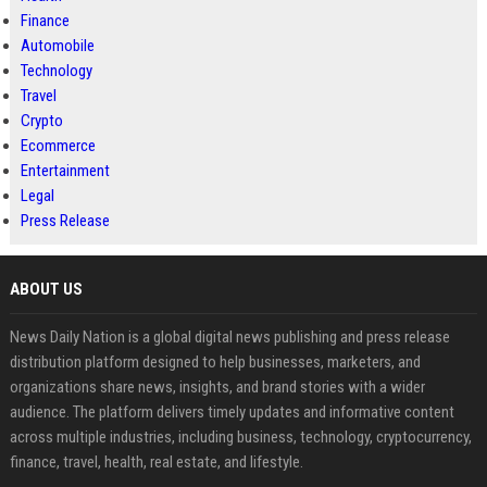
Finance
Automobile
Technology
Travel
Crypto
Ecommerce
Entertainment
Legal
Press Release
ABOUT US
News Daily Nation is a global digital news publishing and press release
distribution platform designed to help businesses, marketers, and
organizations share news, insights, and brand stories with a wider
audience. The platform delivers timely updates and informative content
across multiple industries, including business, technology, cryptocurrency,
finance, travel, health, real estate, and lifestyle.