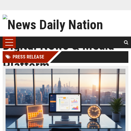
PRESS RELEASE