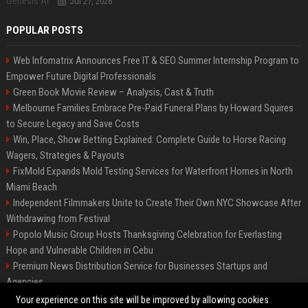
Jul 27, 2026
POPULAR POSTS
Web Infomatrix Announces Free IT & SEO Summer Internship Program to
Empower Future Digital Professionals
Green Book Movie Review – Analysis, Cast & Truth
Melbourne Families Embrace Pre-Paid Funeral Plans by Howard Squires
to Secure Legacy and Save Costs
Win, Place, Show Betting Explained: Complete Guide to Horse Racing
Wagers, Strategies & Payouts
FixMold Expands Mold Testing Services for Waterfront Homes in North
Miami Beach
Independent Filmmakers Unite to Create Their Own NYC Showcase After
Withdrawing from Festival
Popolo Music Group Hosts Thanksgiving Celebration for Everlasting
Hope and Vulnerable Children in Cebu
Premium News Distribution Service for Businesses Startups and
Agencies
Startup News Distribution Service to Get Featured on Major Media Sites
Your experience on this site will be improved by allowing cookies