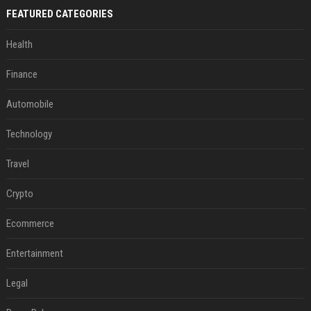
FEATURED CATEGORIES
Health
Finance
Automobile
Technology
Travel
Crypto
Ecommerce
Entertainment
Legal