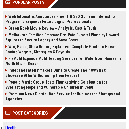
POPULAR POSTS
channels alone no longer guara...
Gemini....
Web Infomatrix Announces Free IT & SEO Summer Internship
Program to Empower Future Digital Professionals
Green Book Movie Review – Analysis, Cast & Truth
Melbourne Families Embrace Pre-Paid Funeral Plans by Howard
Squires to Secure Legacy and Save Costs
Win, Place, Show Betting Explained: Complete Guide to Horse
Racing Wagers, Strategies & Payouts
FixMold Expands Mold Testing Services for Waterfront Homes in
North Miami Beach
Independent Filmmakers Unite to Create Their Own NYC
Showcase After Withdrawing from Festival
Popolo Music Group Hosts Thanksgiving Celebration for
Everlasting Hope and Vulnerable Children in Cebu
Premium News Distribution Service for Businesses Startups and
Agencies
POST CATEGORIES
Health